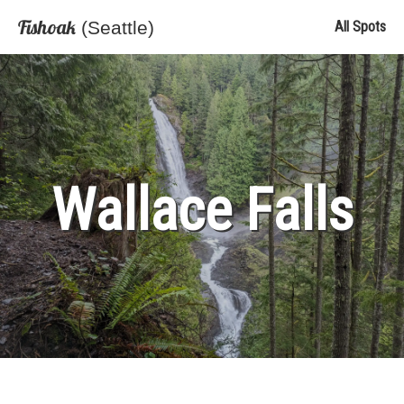
Fishoak
(Seattle)
All Spots
Wallace Falls