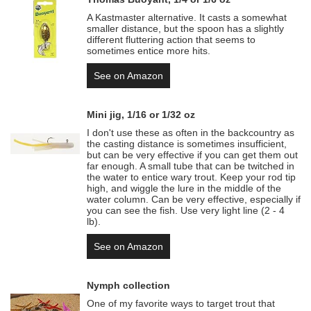
A Kastmaster alternative. It casts a somewhat
smaller distance, but the spoon has a slightly
different fluttering action that seems to
sometimes entice more hits.
See on Amazon
Mini jig, 1/16 or 1/32 oz
I don't use these as often in the backcountry as
the casting distance is sometimes insufficient,
but can be very effective if you can get them out
far enough. A small tube that can be twitched in
the water to entice wary trout. Keep your rod tip
high, and wiggle the lure in the middle of the
water column. Can be very effective, especially if
you can see the fish. Use very light line (2 - 4
lb).
See on Amazon
Nymph collection
One of my favorite ways to target trout that