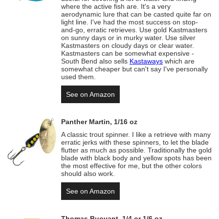
where the active fish are. It's a very
aerodynamic lure that can be casted quite far on
light line. I've had the most success on stop-
and-go, erratic retrieves. Use gold Kastmasters
on sunny days or in murky water. Use silver
Kastmasters on cloudy days or clear water.
Kastmasters can be somewhat expensive -
South Bend also sells
Kastaways
which are
somewhat cheaper but can't say I've personally
used them.
See on Amazon
Panther Martin, 1/16 oz
A classic trout spinner. I like a retrieve with many
erratic jerks with these spinners, to let the blade
flutter as much as possible. Traditionally the gold
blade with black body and yellow spots has been
the most effective for me, but the other colors
should also work.
See on Amazon
Thomas Buoyant, 1/4 or 1/6 oz