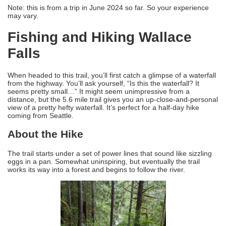
Note: this is from a trip in June 2024 so far. So your experience
may vary.
Fishing and Hiking Wallace
Falls
When headed to this trail, you’ll first catch a glimpse of a waterfall
from the highway. You’ll ask yourself, “Is this the waterfall? It
seems pretty small…” It might seem unimpressive from a
distance, but the 5.6 mile trail gives you an up-close-and-personal
view of a pretty hefty waterfall. It’s perfect for a half-day hike
coming from Seattle.
About the Hike
The trail starts under a set of power lines that sound like sizzling
eggs in a pan. Somewhat uninspiring, but eventually the trail
works its way into a forest and begins to follow the river.