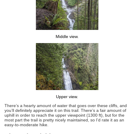
Middle view.
Upper view.
There’s a hearty amount of water that goes over these cliffs, and
you’ll definitely appreciate it on this trail. There’s a fair amount of
uphill in order to reach the upper viewpoint (1300 ft), but for the
most part the trail is pretty nicely maintained, so I’d rate it as an
easy-to-moderate hike.