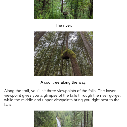
The river.
A cool tree along the way.
Along the trail, you’ll hit three viewpoints of the falls. The lower
viewpoint gives you a glimpse of the falls through the river gorge,
while the middle and upper viewpoints bring you right next to the
falls.