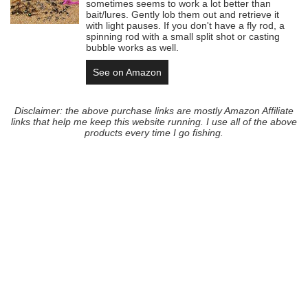
sometimes seems to work a lot better than
bait/lures. Gently lob them out and retrieve it
with light pauses. If you don't have a fly rod, a
spinning rod with a small split shot or casting
bubble works as well.
See on Amazon
Disclaimer: the above purchase links are mostly Amazon Affiliate
links that help me keep this website running. I use all of the above
products every time I go fishing.