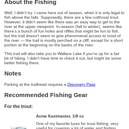
About the Fishing
Well, I didn’t try. I came here out of season, when it is only legal to
fish above the falls. Supposedly, there are a few cutthroat trout.
However, it didn’t seem like there was an easy way to get to the
river at the upper viewpoint. In-season (fall to winter), seems like
there’s a bunch of fun holes and riffles that might be fun to fish,
but the trail doesn’t seem to give phenomenal access to most of
the river — the trail is mostly perched on a cliff, except for a short
portion at the beginning on the banks of the river.
This trail will also take you to Wallace Lake if you’re up for a fair
bit of hiking. I didn’t have time to check it out, but might be some
better fishing there.
Notes
Parking at the trailhead requires a
Discovery Pass
.
Recommended Fishing Gear
For the trout:
Acme Kastmaster, 1/8 oz
One of my favorite lures for trout fishing, very
useful for covering a lot of water and finding